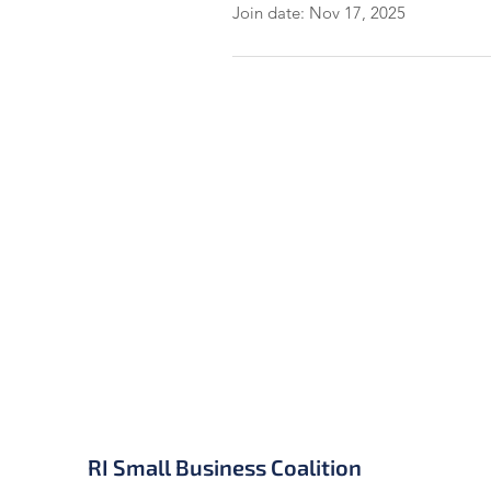
Join date: Nov 17, 2025
RI Small Business Coalition