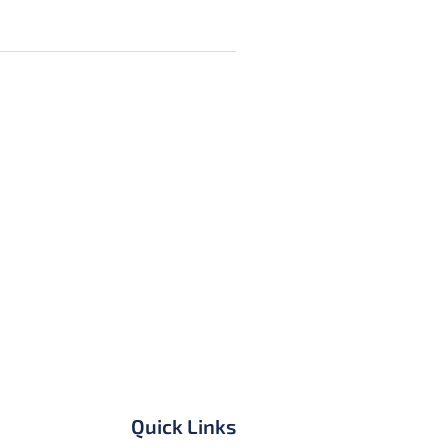
Quick Links