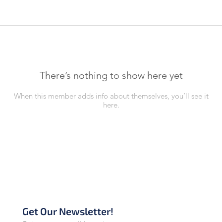
There’s nothing to show here yet
When this member adds info about themselves, you’ll see it
here.
Get Our Newsletter!