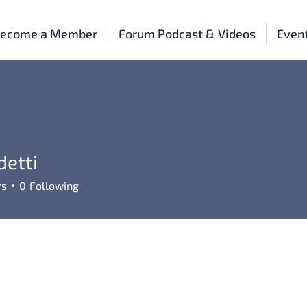
ecome a Member
Forum Podcast & Videos
Even
detti
rs
0
Following