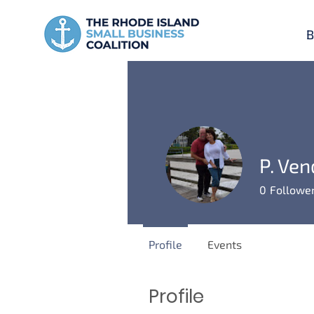
B
P. Ven
0
Followe
Profile
Events
Profile