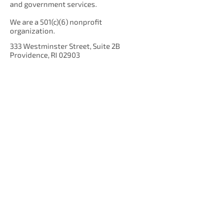
and government services.
We are a 501(c)(6) nonprofit
organization.
333 Westminster Street, Suite 2B
Providence, RI 02903
Get Our Newsletter!
Enter your email here
Sign Up!