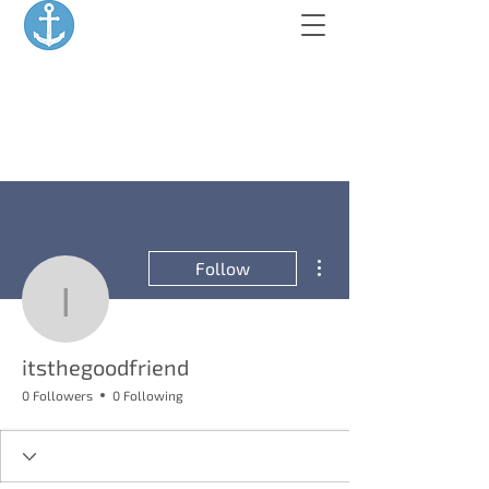
More actions
Follow
itsthegoodfriend
itsthegoodfriend
0 Followers
0 Following