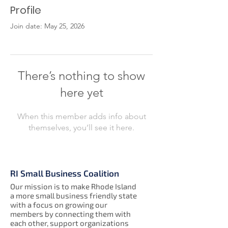
Profile
Join date: May 25, 2026
There’s nothing to show
here yet
When this member adds info about
themselves, you’ll see it here.
RI Small Business Coalition
Our mission is to make Rhode Island
a more small business friendly state
with a focus on growing our
members by connecting them with
each other, support organizations