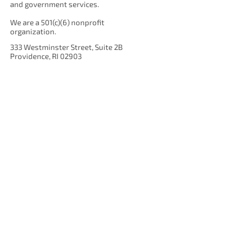
and government services.
We are a 501(c)(6) nonprofit
organization.
333 Westminster Street, Suite 2B
Providence, RI 02903
Get Our Newsletter!
Enter your email here
Sign Up!