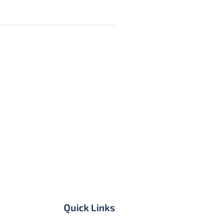
Quick Links