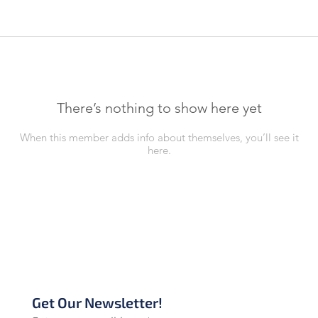
There’s nothing to show here yet
When this member adds info about themselves, you’ll see it
here.
Get Our Newsletter!