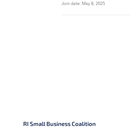
Join date: May 8, 2025
RI Small Business Coalition