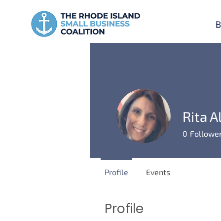
B
Rita A
0
Followe
Profile
Events
Profile