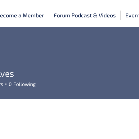
ecome a Member
Forum Podcast & Videos
Even
lves
rs
0
Following