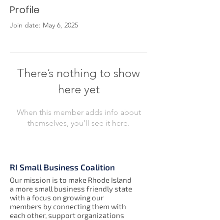
Profile
Join date: May 6, 2025
There’s nothing to show
here yet
When this member adds info about
themselves, you’ll see it here.
RI Small Business Coalition
Our mission is to make Rhode Island
a more small business friendly state
with a focus on growing our
members by connecting them with
each other, support organizations