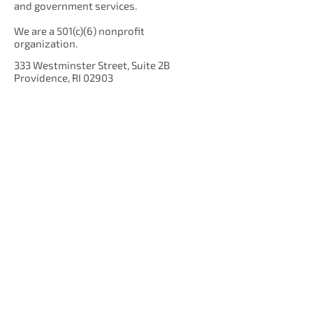
and government services.
We are a 501(c)(6) nonprofit
organization.
333 Westminster Street, Suite 2B
Providence, RI 02903
Get Our Newsletter!
Enter your email here
Sign Up!