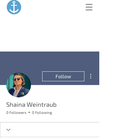
More actions
Follow
Shaina Weintraub
0 Followers
0 Following