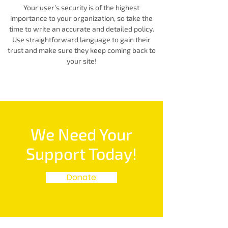
Your user’s security is of the highest
importance to your organization, so take the
time to write an accurate and detailed policy.
Use straightforward language to gain their
trust and make sure they keep coming back to
your site!
We Need Your
Support Today!
Donate