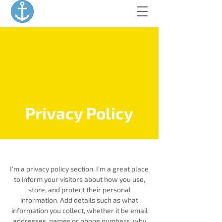
Privacy Policy
I’m a privacy policy section. I’m a great place
to inform your visitors about how you use,
store, and protect their personal
information. Add details such as what
information you collect, whether it be email
addresses, names or phone numbers, why