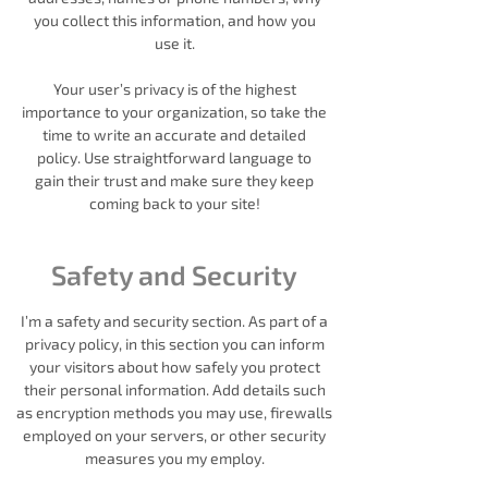
you collect this information, and how you
use it.
Your user’s privacy is of the highest
importance to your organization, so take the
time to write an accurate and detailed
policy. Use straightforward language to
gain their trust and make sure they keep
coming back to your site!
Safety and Security
I’m a safety and security section. As part of a
privacy policy, in this section you can inform
your visitors about how safely you protect
their personal information. Add details such
as encryption methods you may use, firewalls
employed on your servers, or other security
measures you my employ.