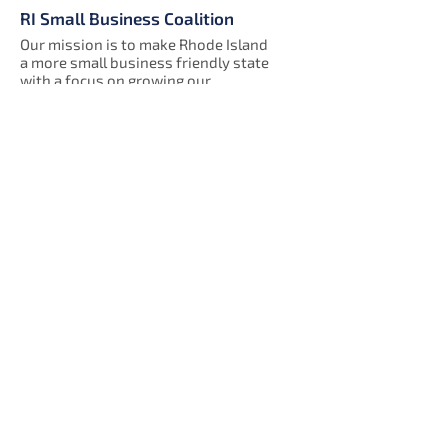
RI Small Business Coalition
Our mission is to make Rhode Island
a more small business friendly state
with a focus on growing our
members by connecting them with
each other, support organizations
and government services.
We are a 501(c)(6) nonprofit
organization.
333 Westminster Street, Suite 2B
Providence, RI 02903
Get Our Newsletter!
Enter your email here