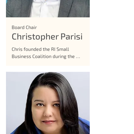
Board Chair
Christopher Parisi
Chris founded the RI Small 
Business Coalition during the 
height of the pandemic in 2020, 
offering a solution to many 
small businesses that did not 
have a voice. It led to tens of 
millions of grants getting 
released to local small 
businesses, and continued to 
advocate, fight, and support our 
community. He is a small 
business owner himself, as the 