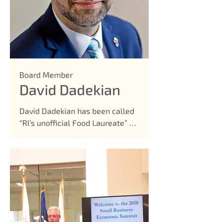
Board Member
David Dadekian
David Dadekian has been called 
“RI’s unofficial Food Laureate” by 
Philip Eil of the Providence 
Phoenix, “mastermind of the 
food news website and event-
organizing operation, Eat Drink 
RI, who seems to know every 
chef, restaurant, farm stand, and 
manufactured food product 
within state lines.” Dadekian 