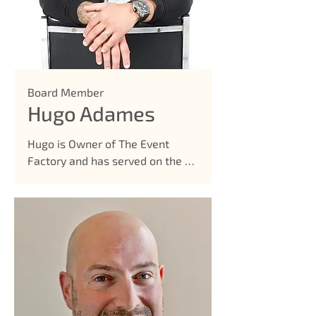
Hairdressers Board 

• District Wide Advisory Council 

• Parent Advisory Council 

• Classical Parent Ambassador 

• School Improvement Team for 
Board Member
Classical
Hugo Adames
Hugo is Owner of The Event 
Factory and has served on the 
board since 2020.