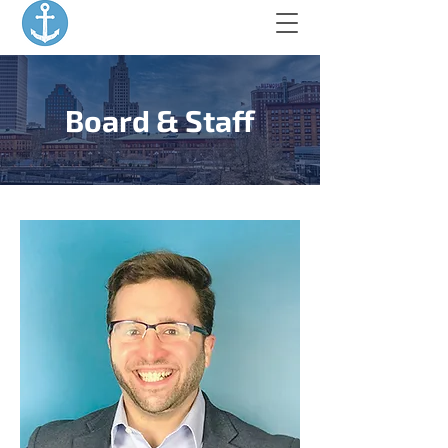
Board & Staff