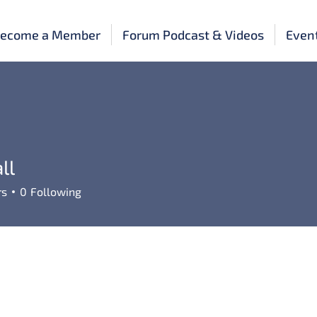
ecome a Member
Forum Podcast & Videos
Even
ll
rs
0
Following