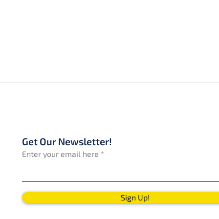
Get Our Newsletter!
Enter your email here
Sign Up!