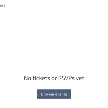
ere.
No tickets or RSVPs yet
Browse events