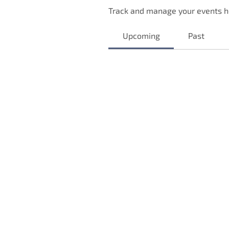
Track and manage your events h
Upcoming
Past