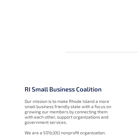
RI Small Business Coalition
Our mission is to make Rhode Island a more
small business friendly state with a focus on
growing our members by connecting them
with each other, support organizations and
government services.
We are a 501(c)(6) nonprofit organization.