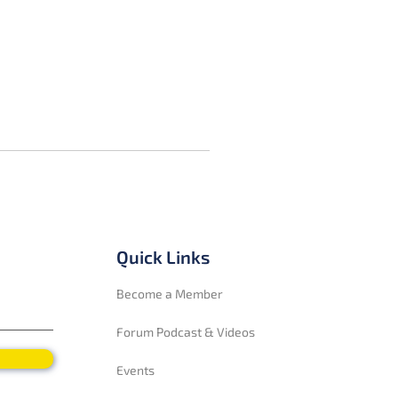
Quick Links
Become a Member
Forum Podcast & Videos
Events