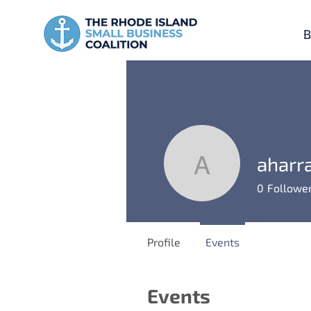
B
aharra
aharrall
0
Followe
Profile
Events
Events