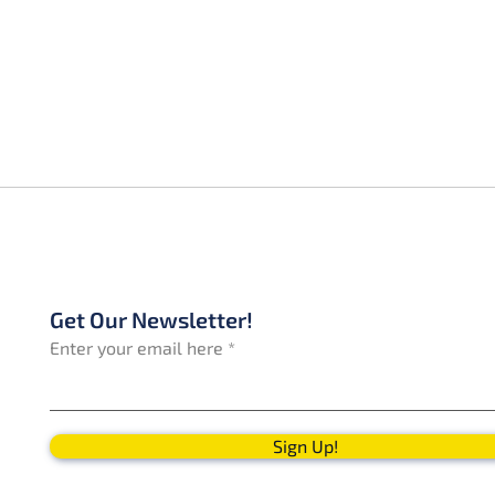
Get Our Newsletter!
Enter your email here
Sign Up!