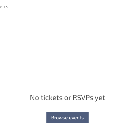
ere.
No tickets or RSVPs yet
Browse events