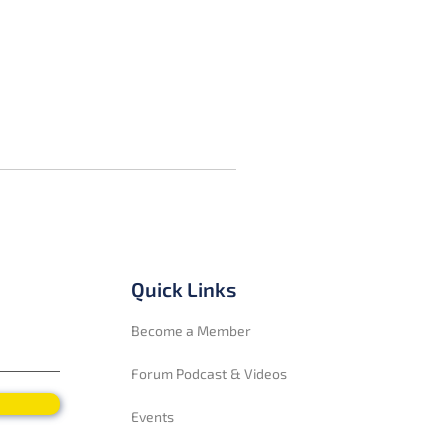
Quick Links
Become a Member
Forum Podcast & Videos
Events