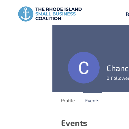
B
Chanc
0
Followe
Profile
Events
Events