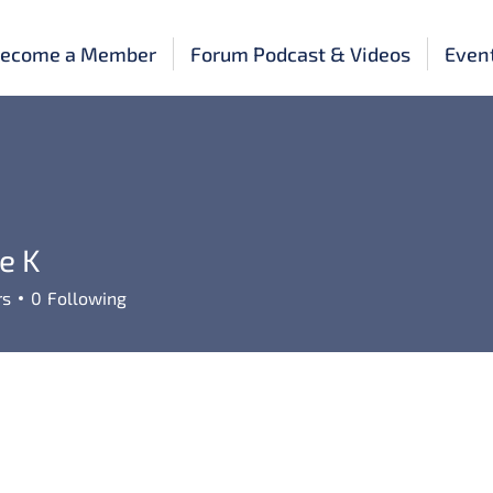
ecome a Member
Forum Podcast & Videos
Even
e K
rs
0
Following