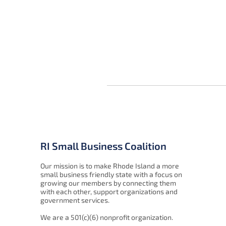
RI Small Business Coalition
Our mission is to make Rhode Island a more
small business friendly state with a focus on
growing our members by connecting them
with each other, support organizations and
government services.
We are a 501(c)(6) nonprofit organization.