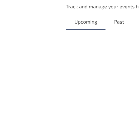
Track and manage your events h
Upcoming
Past