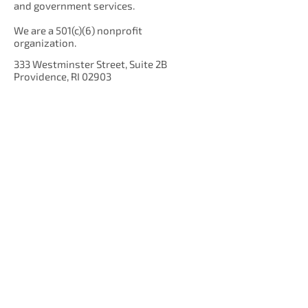
and government services.
We are a 501(c)(6) nonprofit
organization.
333 Westminster Street, Suite 2B
Providence, RI 02903
Get Our Newsletter!
Enter your email here
Sign Up!