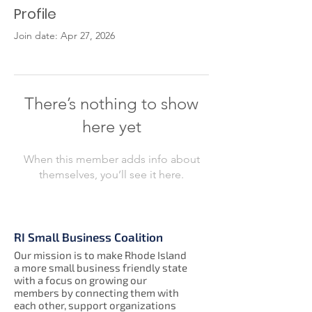
Profile
Join date: Apr 27, 2026
There’s nothing to show
here yet
When this member adds info about
themselves, you’ll see it here.
RI Small Business Coalition
Our mission is to make Rhode Island
a more small business friendly state
with a focus on growing our
members by connecting them with
each other, support organizations