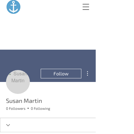
More actions
Follow
Susan Martin
0 Followers
0 Following