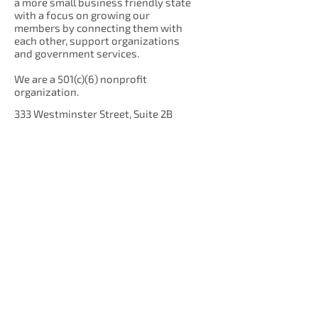
a more small business friendly state
with a focus on growing our
members by connecting them with
each other, support organizations
and government services.
We are a 501(c)(6) nonprofit
organization.
333 Westminster Street, Suite 2B
Providence, RI 02903
Get Our Newsletter!
Enter your email here
Sign Up!