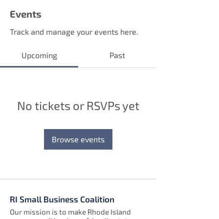
Events
Track and manage your events here.
Upcoming
Past
No tickets or RSVPs yet
Browse events
RI Small Business Coalition
Our mission is to make Rhode Island