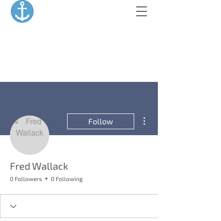
More actions
Follow
Fred Wallack
0 Followers
0 Following