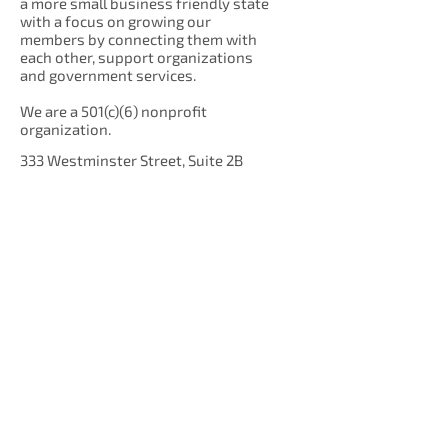
a more small business friendly state
with a focus on growing our
members by connecting them with
each other, support organizations
and government services.
We are a 501(c)(6) nonprofit
organization.
333 Westminster Street, Suite 2B
Providence, RI 02903
Get Our Newsletter!
Enter your email here
Sign Up!