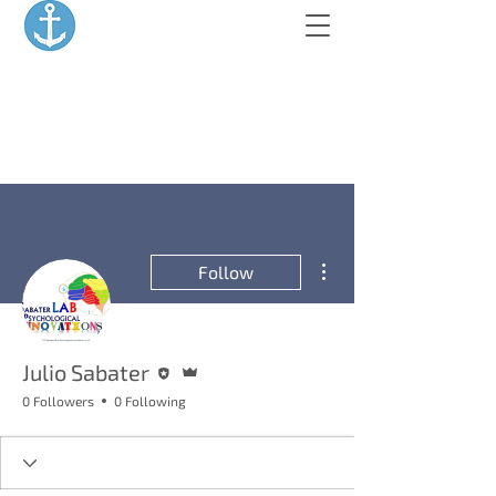
More actions
Follow
Editor
Admin
Julio Sabater
0 Followers
0 Following