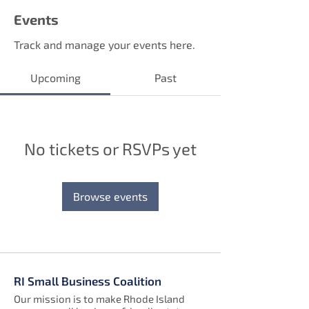
Events
Track and manage your events here.
Upcoming
Past
No tickets or RSVPs yet
Browse events
RI Small Business Coalition
Our mission is to make Rhode Island