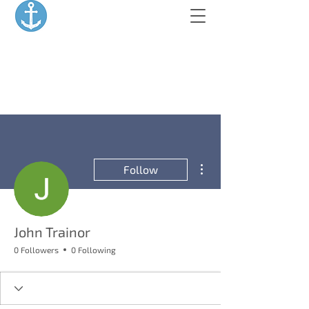
More actions
Follow
John Trainor
0 Followers
0 Following