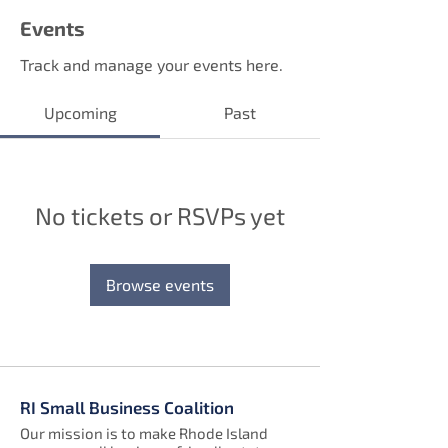
Events
Track and manage your events here.
Upcoming
Past
No tickets or RSVPs yet
Browse events
RI Small Business Coalition
Our mission is to make Rhode Island