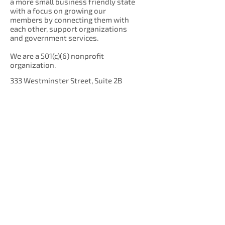
a more small business friendly state
with a focus on growing our
members by connecting them with
each other, support organizations
and government services.
We are a 501(c)(6) nonprofit
organization.
333 Westminster Street, Suite 2B
Providence, RI 02903
Get Our Newsletter!
Enter your email here
Sign Up!