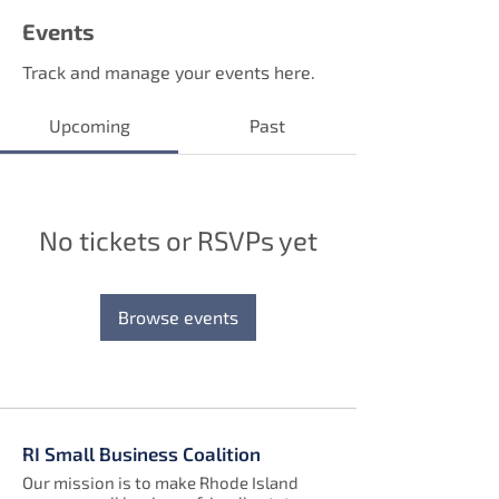
Events
Track and manage your events here.
Upcoming
Past
No tickets or RSVPs yet
Browse events
RI Small Business Coalition
Our mission is to make Rhode Island