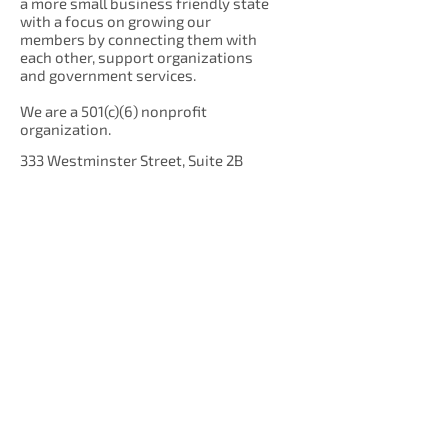
a more small business friendly state
with a focus on growing our
members by connecting them with
each other, support organizations
and government services.
We are a 501(c)(6) nonprofit
organization.
333 Westminster Street, Suite 2B
Providence, RI 02903
Get Our Newsletter!
Enter your email here
Sign Up!