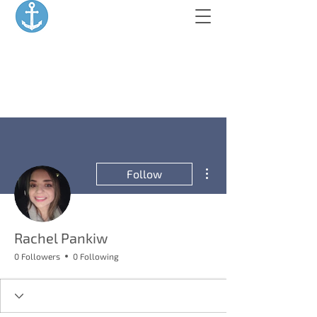
More actions
Follow
Rachel Pankiw
0 Followers
0 Following