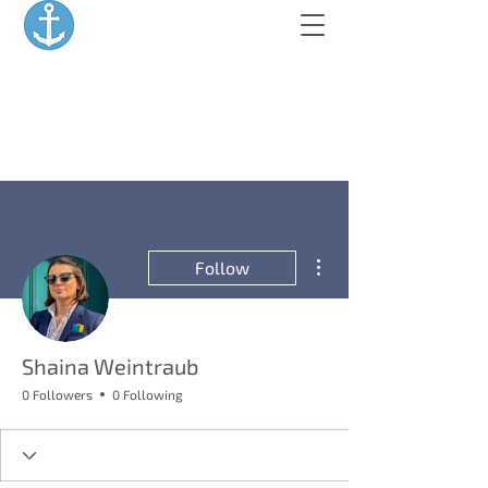
More actions
Follow
Shaina Weintraub
0 Followers
0 Following