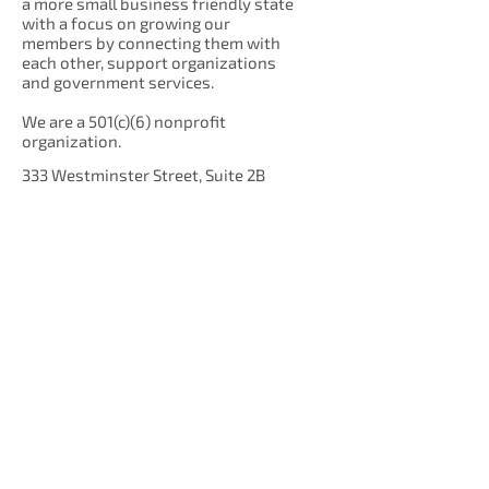
a more small business friendly state
with a focus on growing our
members by connecting them with
each other, support organizations
and government services.
We are a 501(c)(6) nonprofit
organization.
333 Westminster Street, Suite 2B
Providence, RI 02903
Get Our Newsletter!
Enter your email here
Sign Up!