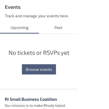
Events
Track and manage your events here.
Upcoming
Past
No tickets or RSVPs yet
Browse events
RI Small Business Coalition
Our mission is to make Rhode Island